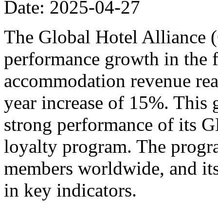
Date: 2025-04-27
The Global Hotel Alliance 
performance growth in the fi
accommodation revenue reac
year increase of 15%. This 
strong performance of its
loyalty program. The progr
members worldwide, and its
in key indicators.