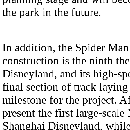
the park in the future.
In addition, the Spider Ma
construction is the ninth t
Disneyland, and its high-sp
final section of track layin
milestone for the project. A
present the first large-scal
Shanghai Disneyland, while