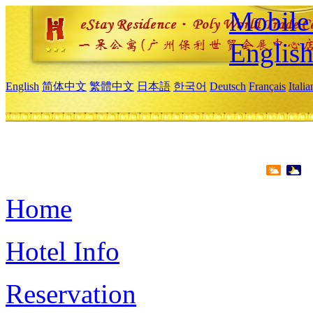
Mobile 
Englis
English
简体中文
繁體中文
日本語
한국어
Deutsch
Français
Itali
Home
Hotel Info
Reservation