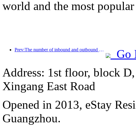
world and the most popular
Prev:The number of inbound and outbound passengers at Shenzhen Airport has exceeded 3 million this year, setting a new historical high for the same period
Go 
Address: 1st floor, block D
Xingang East Road
Opened in 2013, eStay Res
Guangzhou.