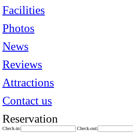
Facilities
Photos
News
Reviews
Attractions
Contact us
Reservation
Check-in:
Check-out: