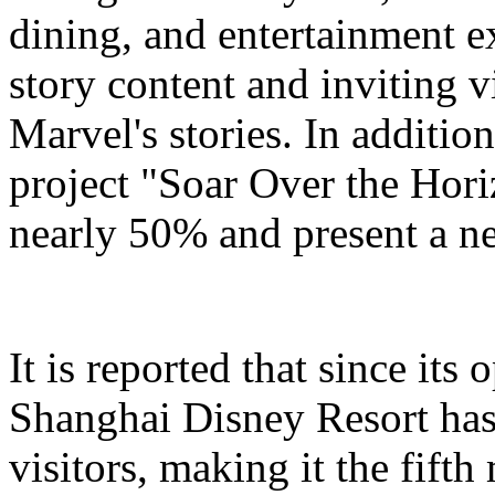
dining, and entertainment e
story content and inviting v
Marvel's stories. In addition
project "Soar Over the Hori
nearly 50% and present a n
It is reported that since it
Shanghai Disney Resort has
visitors, making it the fifth