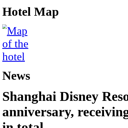
Hotel Map
News
Shanghai Disney Resor
anniversary, receiving
in total