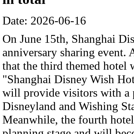
Date: 2026-06-16
On June 15th, Shanghai Dis
anniversary sharing event. 
that the third themed hotel 
"Shanghai Disney Wish Hote
will provide visitors with 
Disneyland and Wishing Sta
Meanwhile, the fourth hotel
planning stage and will bec